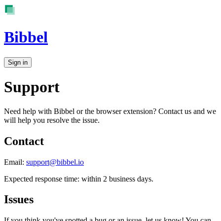
Bibbel
Sign in
Support
Need help with Bibbel or the browser extension? Contact us and we
will help you resolve the issue.
Contact
Email:
support@bibbel.io
Expected response time: within 2 business days.
Issues
If you think you've spotted a bug or an issue, let us know! You can