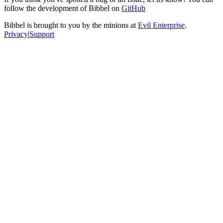
follow the development of Bibbel on
GitHub
Bibbel is brought to you by the minions at
Evil Enterprise
.
Privacy
|
Support